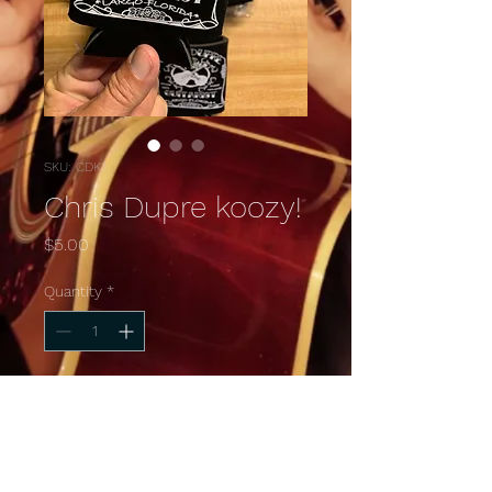
SKU: CDK1
Chris Dupre koozy!
Price
$5.00
Quantity
*
Add to Cart
Keep the drinks cool on the 
beach just like me!