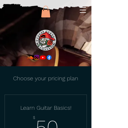
Choose your pricing plan
Learn Guitar Basics!
50$
$
50