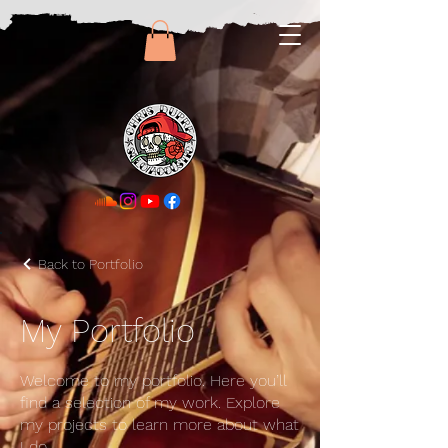
Back to Portfolio
My Portfolio
Welcome to my portfolio. Here you’ll
find a selection of my work. Explore
my projects to learn more about what
I do.