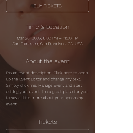
BUY TICKETS
Time & Location
Mar 26, 2035, 8:00 PM – 11:00 PM
San Francisco, San Francisco, CA, USA
About the event
I’m an event description. Click here to open 
up the Event Editor and change my text. 
Simply click me, Manage Event and start 
editing your event. I’m a great place for you 
to say a little more about your upcoming 
event.
Tickets