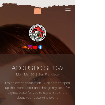
ACOUSTIC SHOW
Mon, Mar 26
  |  
San Francisco
I’m an event description. Click here to open
up the Event Editor and change my text. I’m
a great place for you to say a little more
about your upcoming event.