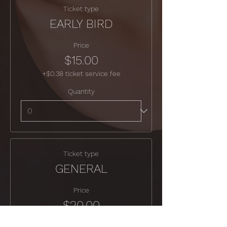
Ticket type
EARLY BIRD
Price
$15.00
+$0.38 ticket service fee
Quantity
Ticket type
GENERAL
Price
$20.00
+$0.50 ticket service fee