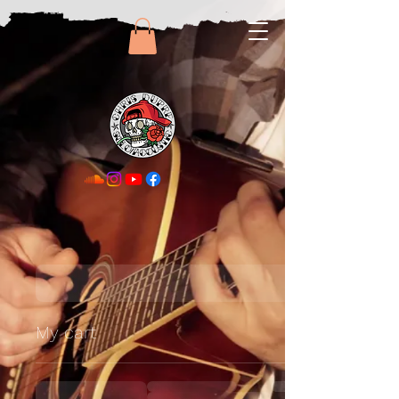
My cart